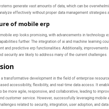
ystems generate vast amounts of data, which can be overwhelmi
nalyze effectively without proper data management strategies a
ure of mobile erp
f mobile erp looks promising, with advancements in technology e
apabilities further. The integration of ai and machine learning cou
ent and predictive erp functionalities. Additionally, improvements
d security are likely to address many of the current challenges.
sion
 a transformative development in the field of enterprise resource
ased accessibility, flexibility, and real-time data access. It enab
 be more agile, responsive, and collaborative, leading to impro
and customer service. However, successfully leveraging mobile 
allenges related to security, integration, user adoption, and data