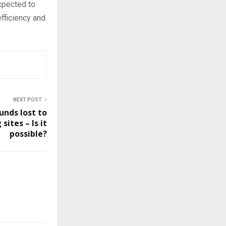
xpected to
fficiency and
NEXT POST
unds lost to
ites – Is it
possible?