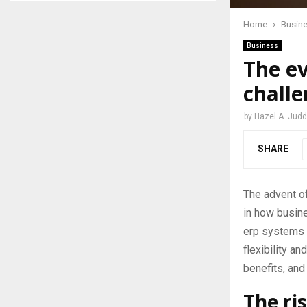
Home
Busin
Business
The ev
chall
by
Hazel A. Judd
SHARE
The advent of
in how busine
erp systems 
flexibility an
benefits, and
The ri