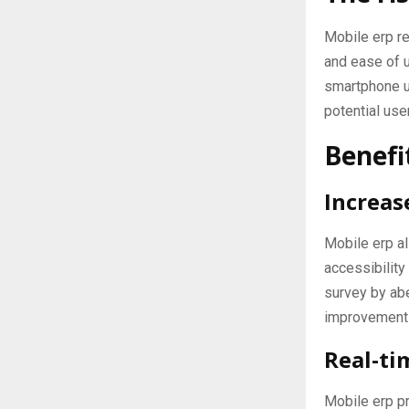
Mobile erp re
and ease of u
smartphone us
potential use
Benefi
Increase
Mobile erp a
accessibility
survey by abe
improvement 
Real-ti
Mobile erp pr