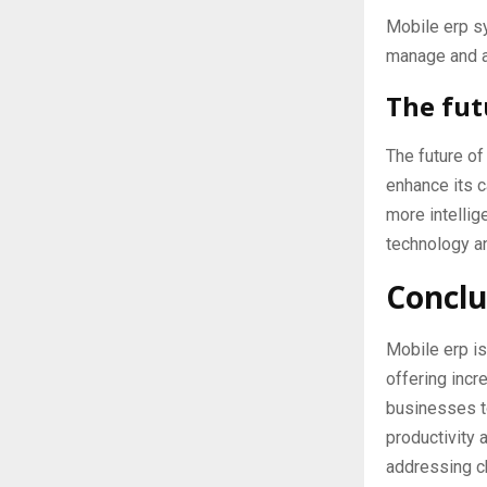
Mobile erp s
manage and a
The fut
The future o
enhance its c
more intellig
technology an
Conclu
Mobile erp is
offering incre
businesses to
productivity 
addressing ch