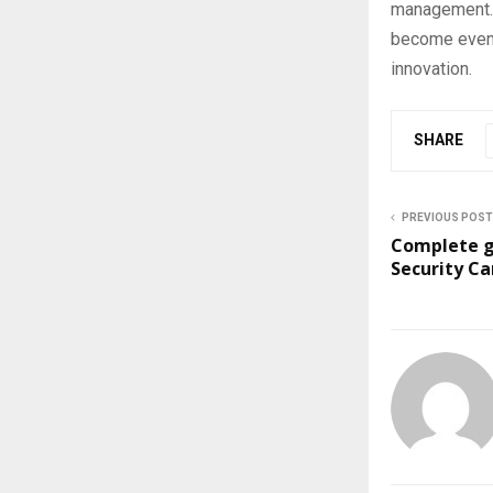
management. 
become even m
innovation.
SHARE
PREVIOUS POST
Complete g
Security C