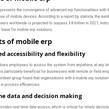
presents the convergence of advanced erp functionalities with t
se of mobile devices. According to a report by statista, the num
ers worldwide is projected to surpass 3.8 billion in 2021, indica
r base for mobile erp solutions.
ts of mobile erp
d accessibility and flexibility
llows employees to access the system from anywhere, at any ti
 is particularly beneficial for businesses with remote or field em
rdeen group found that organizations with a mobile erp solutio
in process efficiencies.
me data and decision making
ovides real-time data access, which is critical for timely decisi