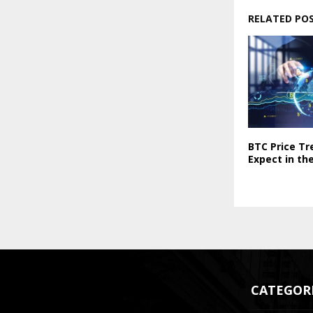
RELATED PO
BTC Price Tr
Expect in th
CATEGOR