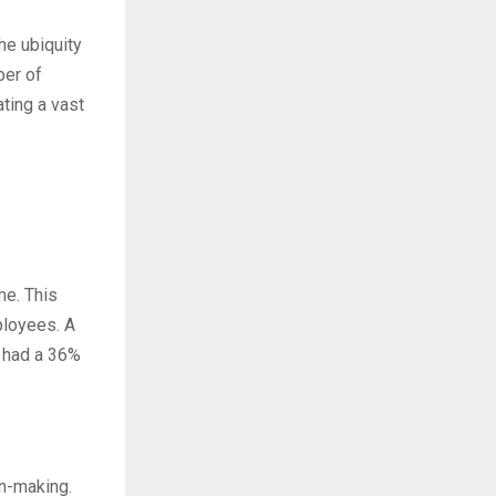
he ubiquity
ber of
ting a vast
me. This
ployees. A
n had a 36%
on-making.