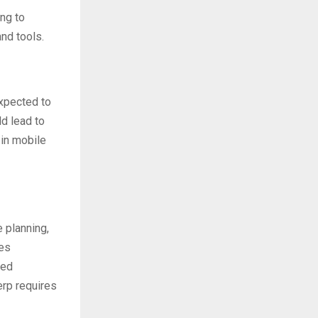
ng to
nd tools.
xpected to
ld lead to
 in mobile
 planning,
les
ved
erp requires