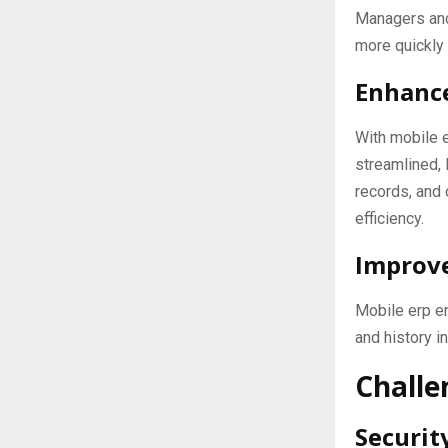
Managers and
more quickly 
Enhance
With mobile 
streamlined, 
records, and
efficiency.
Improve
Mobile erp e
and history i
Challe
Securit