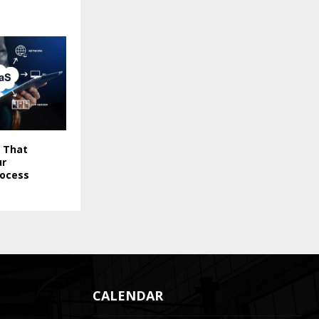
 That
ur
rocess
CALENDAR