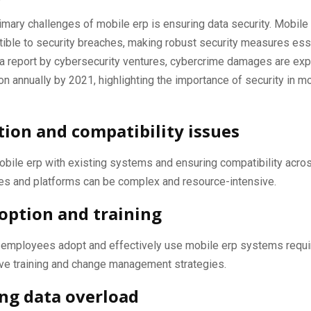
imary challenges of mobile erp is ensuring data security. Mobile
ible to security breaches, making robust security measures esse
 a report by cybersecurity ventures, cybercrime damages are ex
lion annually by 2021, highlighting the importance of security in m
tion and compatibility issues
obile erp with existing systems and ensuring compatibility acro
es and platforms can be complex and resource-intensive.
option and training
t employees adopt and effectively use mobile erp systems requ
e training and change management strategies.
ng data overload