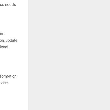
ess needs
ore
ion, update
ional
nformation
rvice.