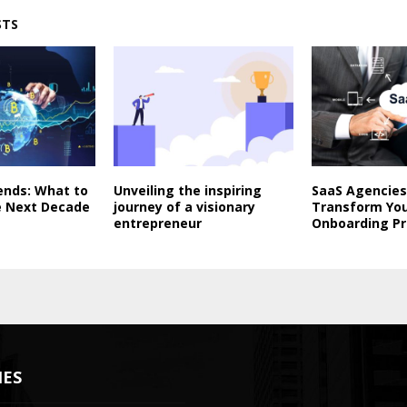
STS
ends: What to
Unveiling the inspiring
SaaS Agencies
e Next Decade
journey of a visionary
Transform Yo
entrepreneur
Onboarding P
IES