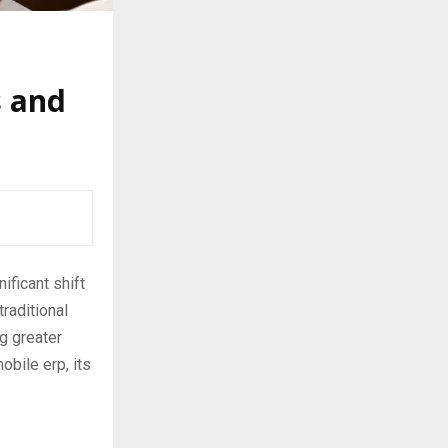
s and
ificant shift
raditional
g greater
obile erp, its