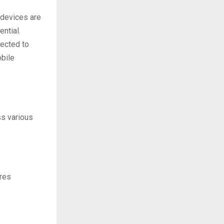
 devices are
ntial.
pected to
obile
ss various
ires