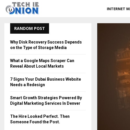
INTERNET M
RANDOM POST
Why Disk Recovery Success Depends
on the Type of Storage Media
What a Google Maps Scraper Can
Reveal About Local Markets
7 Signs Your Dubai Business Website
Needs a Redesign
Smart Growth Strategies Powered By
Digital Marketing Services In Denver
The Hire Looked Perfect. Then
Someone Found the Post.