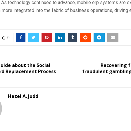
As technology continues to advance, mobile erp systems are e
ore integrated into the fabric of business operations, driving e
0
uide about the Social
Recovering f
ard Replacement Process
fraudulent gambling s
Hazel A. Judd