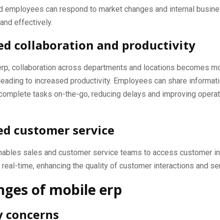
 employees can respond to market changes and internal busin
and effectively.
d collaboration and productivity
erp, collaboration across departments and locations becomes m
leading to increased productivity. Employees can share informat
 complete tasks on-the-go, reducing delays and improving operat
d customer service
nables sales and customer service teams to access customer i
n real-time, enhancing the quality of customer interactions and se
nges of mobile erp
y concerns