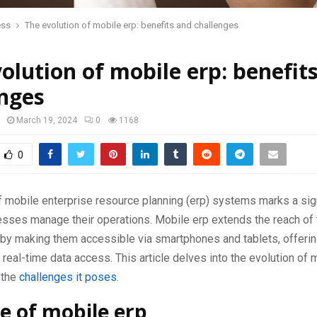
ess
The evolution of mobile erp: benefits and challenges
olution of mobile erp: benefit
enges
March 19, 2024
0
1168
0
 mobile enterprise resource planning (erp) systems marks a sign
sses manage their operations. Mobile erp extends the reach of t
by making them accessible via smartphones and tablets, offerin
d real-time data access. This article delves into the evolution of m
 the
challenges it poses
.
se of mobile erp