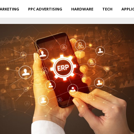
ARKETING
PPC ADVERTISING
HARDWARE
TECH
APPLI