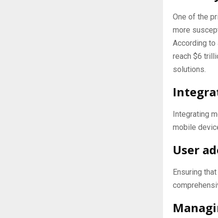
One of the pr
more suscept
According to
reach $6 tril
solutions.
Integra
Integrating m
mobile devic
User ad
Ensuring tha
comprehensiv
Managi