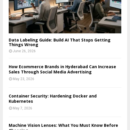
Data Labeling Guide: Build AI That Stops Getting
Things Wrong
June 26, 2026
How Ecommerce Brands in Hyderabad Can Increase
Sales Through Social Media Advertising
May 23, 2026
Container Security: Hardening Docker and
Kubernetes
May 7, 2026
Machine Vision Lenses: What You Must Know Before