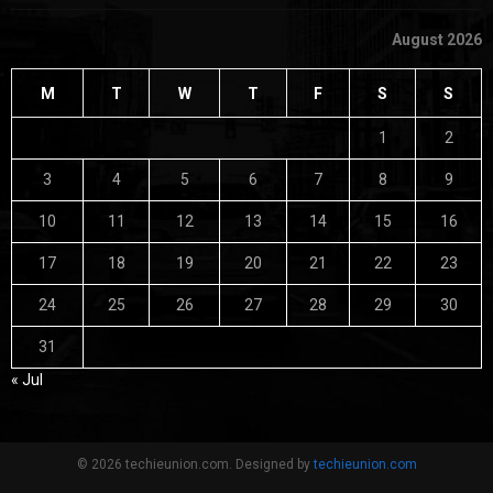
August 2026
M
T
W
T
F
S
S
1
2
3
4
5
6
7
8
9
10
11
12
13
14
15
16
17
18
19
20
21
22
23
24
25
26
27
28
29
30
31
« Jul
© 2026 techieunion.com. Designed by
techieunion.com