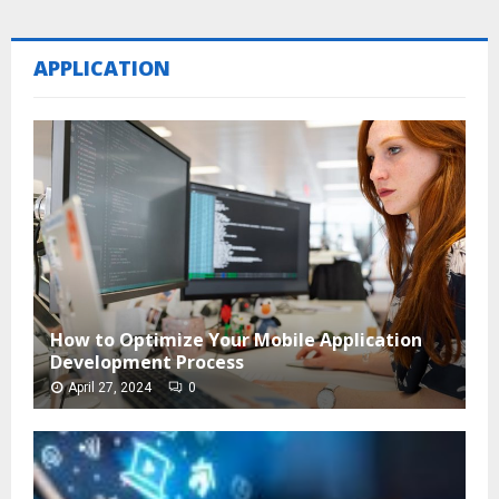
APPLICATION
How to Optimize Your Mobile Application
Development Process
April 27, 2024
0