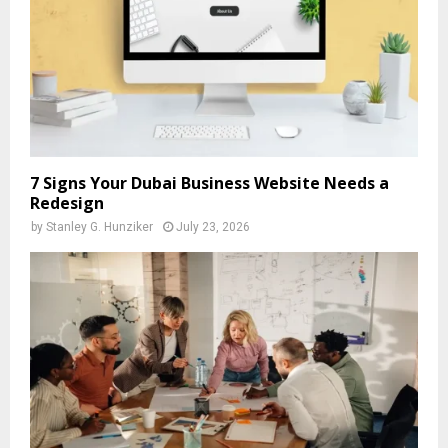
7 Signs Your Dubai Business Website Needs a
Redesign
by
Stanley G. Hunziker
July 23, 2026