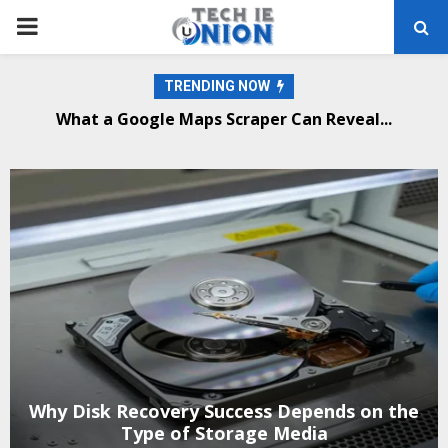
PRIMARY
MENU
TRENDING NOW
What a Google Maps Scraper Can Reveal...
Why Disk Recovery Success Depends on the
Type of Storage Media