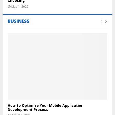
Choosing
May 1, 2026
BUSINESS
How to Optimize Your Mobile Application
Development Process