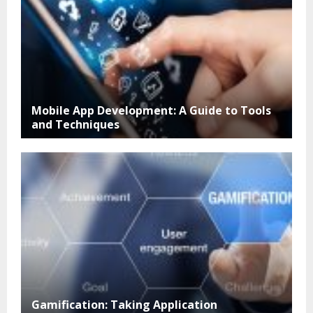
Mobile App Development: A Guide to Tools
and Techniques
Gamification: Taking Application