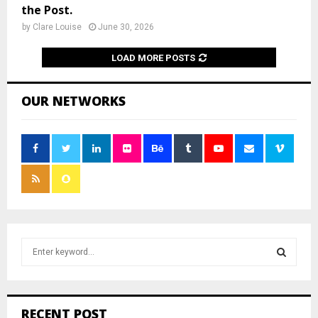
the Post.
by
Clare Louise
June 30, 2026
LOAD MORE POSTS
OUR NETWORKS
S
e
a
S
r
c
E
RECENT POST