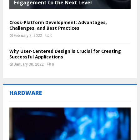
Engagement to the Next Level
Cross-Platform Development: Advantages,
Challenges, and Best Practices
February 3, 2022
0
Why User-Centered Design is Crucial for Creating
Successful Applications
January 30, 2022
0
HARDWARE