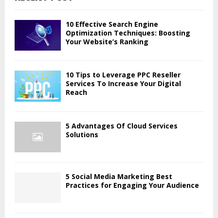
h
f
A
o
10 Effective Search Engine
r
Optimization Techniques: Boosting
R
Your Website’s Ranking
:
C
H
10 Tips to Leverage PPC Reseller
Services To Increase Your Digital
Reach
5 Advantages Of Cloud Services
Solutions
5 Social Media Marketing Best
Practices for Engaging Your Audience