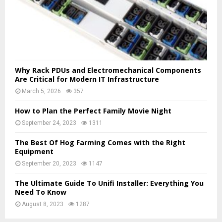
Why Rack PDUs and Electromechanical Components
Are Critical for Modern IT Infrastructure
March 5, 2026
357
How to Plan the Perfect Family Movie Night
September 24, 2023
1311
The Best Of Hog Farming Comes with the Right
Equipment
September 20, 2023
1147
The Ultimate Guide To Unifi Installer: Everything You
Need To Know
August 8, 2023
1287