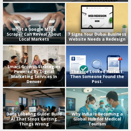
What a Google Maps
Scraper Can Reveal About
7 Signs Your Dubai Business
Local Markets
Website Needs a Redesign
Smart Growth Strategies
k
Powered By Digital
The Hire Looked Perfect.
Marketing Services In
Then Someone Found the
Denver
Post.
V
Data Labeling Guide: Build
Why India Is Becoming a
AI That Stops Getting
Global Hub for Medical
Things Wrong
Tourism