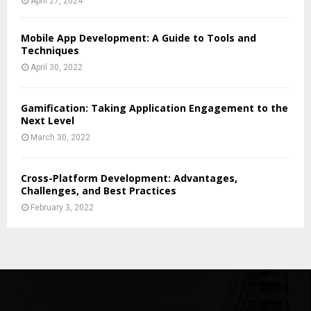
April 27, 2024
Mobile App Development: A Guide to Tools and
Techniques
April 30, 2022
Gamification: Taking Application Engagement to the
Next Level
March 30, 2022
Cross-Platform Development: Advantages,
Challenges, and Best Practices
February 3, 2022