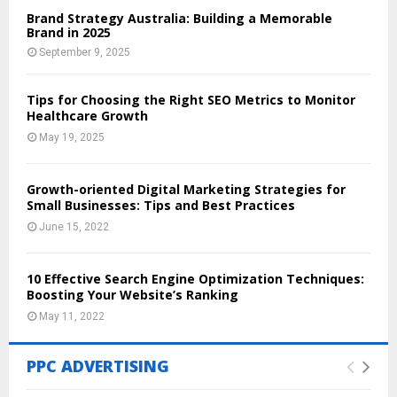
Brand Strategy Australia: Building a Memorable
Brand in 2025
September 9, 2025
Tips for Choosing the Right SEO Metrics to Monitor
Healthcare Growth
May 19, 2025
Growth-oriented Digital Marketing Strategies for
Small Businesses: Tips and Best Practices
June 15, 2022
10 Effective Search Engine Optimization Techniques:
Boosting Your Website’s Ranking
May 11, 2022
PPC ADVERTISING