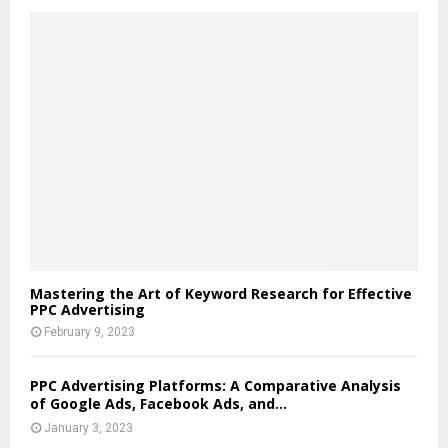
Mastering the Art of Keyword Research for Effective
PPC Advertising
February 9, 2023
PPC Advertising Platforms: A Comparative Analysis
of Google Ads, Facebook Ads, and...
January 3, 2023