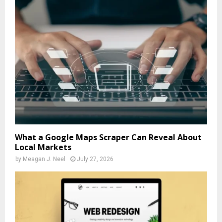
What a Google Maps Scraper Can Reveal About
Local Markets
by
Meagan J. Neel
July 27, 2026