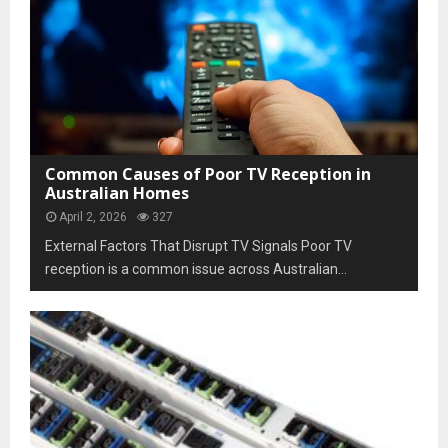
Common Causes of Poor TV Reception in
Australian Homes
April 2, 2026
327
External Factors That Disrupt TV Signals Poor TV
reception is a common issue across Australian...