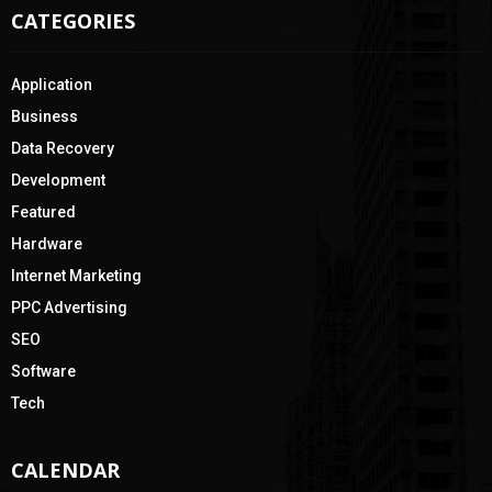
CATEGORIES
Application
Business
Data Recovery
Development
Featured
Hardware
Internet Marketing
PPC Advertising
SEO
Software
Tech
CALENDAR