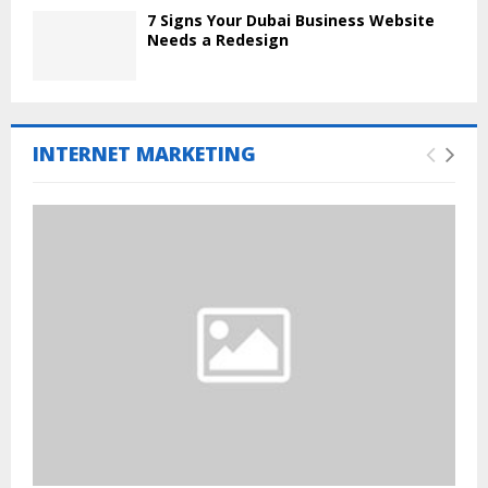
7 Signs Your Dubai Business Website
Needs a Redesign
INTERNET MARKETING