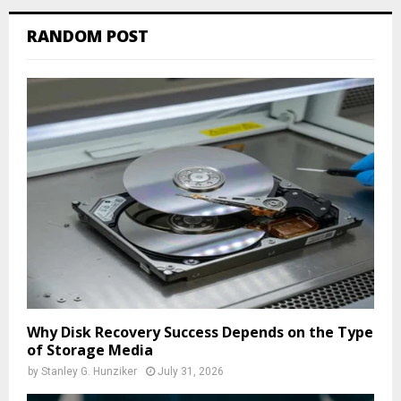
RANDOM POST
Why Disk Recovery Success Depends on the Type
of Storage Media
by
Stanley G. Hunziker
July 31, 2026