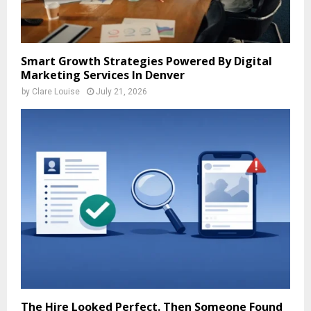
Smart Growth Strategies Powered By Digital
Marketing Services In Denver
by
Clare Louise
July 21, 2026
The Hire Looked Perfect. Then Someone Found