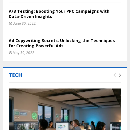
A/B Testing: Boosting Your PPC Campaigns with
Data-Driven Insights
June 30, 2022
Ad Copywriting Secrets: Unlocking the Techniques
for Creating Powerful Ads
May 30, 2022
TECH