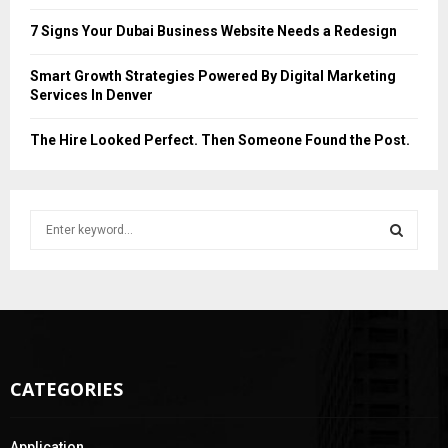
7 Signs Your Dubai Business Website Needs a Redesign
Smart Growth Strategies Powered By Digital Marketing
Services In Denver
The Hire Looked Perfect. Then Someone Found the Post.
S
e
a
S
r
c
E
h
f
A
o
CATEGORIES
r
R
:
C
Application