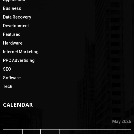
H
Business
Data Recovery
Development
Featured
Hardware
Internet Marketing
PPC Advertising
SEO
Software
Tech
CALENDAR
May 2026