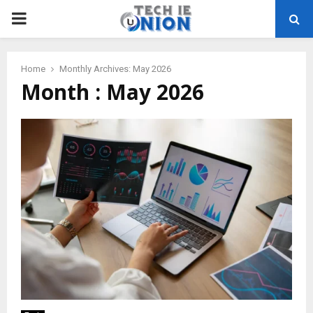
PRIMARY
MENU
Home
Monthly Archives: May 2026
Month : May 2026