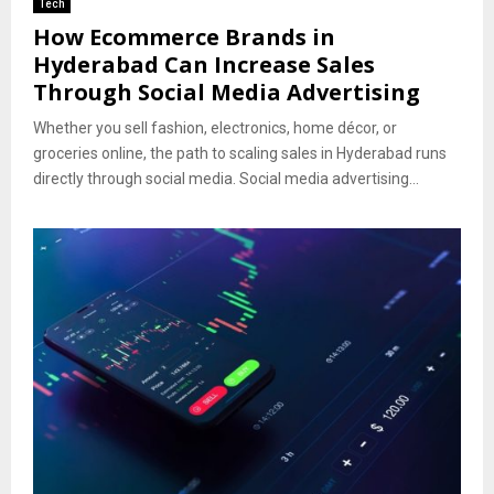
Tech
How Ecommerce Brands in
Hyderabad Can Increase Sales
Through Social Media Advertising
Whether you sell fashion, electronics, home décor, or
groceries online, the path to scaling sales in Hyderabad runs
directly through social media. Social media advertising...