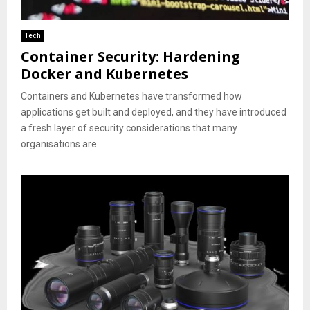
Tech
Container Security: Hardening
Docker and Kubernetes
Containers and Kubernetes have transformed how
applications get built and deployed, and they have introduced
a fresh layer of security considerations that many
organisations are...