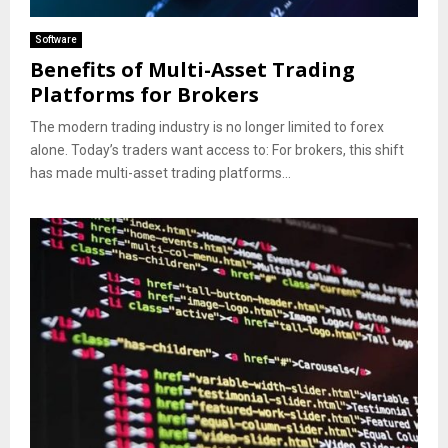
Software
Benefits of Multi-Asset Trading
Platforms for Brokers
The modern trading industry is no longer limited to forex
alone. Today’s traders want access to: For brokers, this shift
has made multi-asset trading platforms...