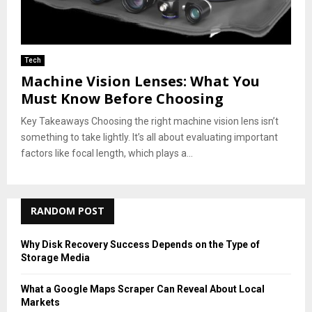
Tech
Machine Vision Lenses: What You
Must Know Before Choosing
Key Takeaways Choosing the right machine vision lens isn’t
something to take lightly. It’s all about evaluating important
factors like focal length, which plays a...
RANDOM POST
Why Disk Recovery Success Depends on the Type of
Storage Media
What a Google Maps Scraper Can Reveal About Local
Markets