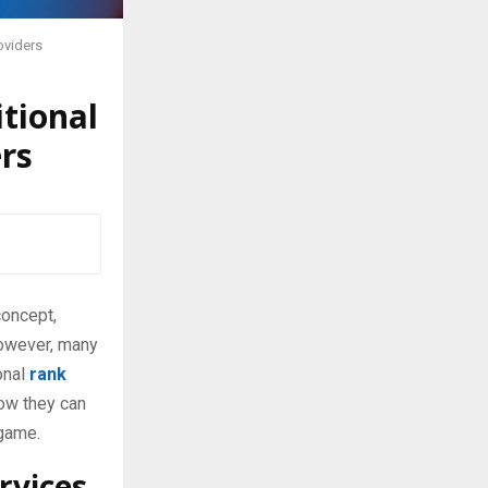
oviders
tional
rs
concept,
However, many
onal
rank
how they can
 game.
rvices