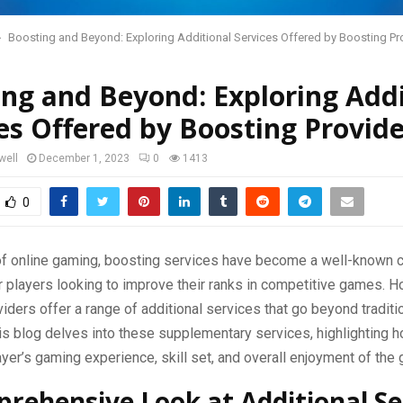
Boosting and Beyond: Exploring Additional Services Offered by Boosting Pr
ng and Beyond: Exploring Addi
es Offered by Boosting Provide
well
December 1, 2023
0
1413
0
 of online gaming, boosting services have become a well-known 
r players looking to improve their ranks in competitive games. 
iders offer a range of additional services that go beyond traditi
his blog delves into these supplementary services, highlighting 
yer’s gaming experience, skill set, and overall enjoyment of the
rehensive Look at Additional Se