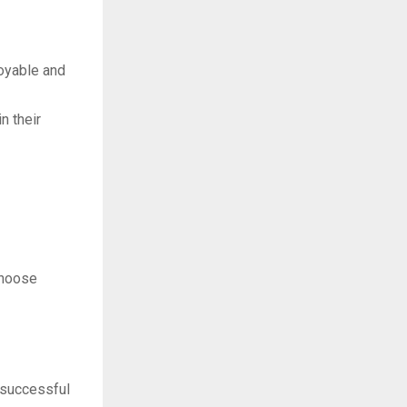
oyable and
n their
choose
 successful