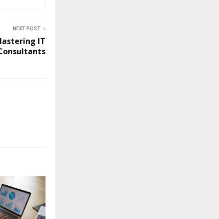
NEXT POST
Mastering IT
Consultants