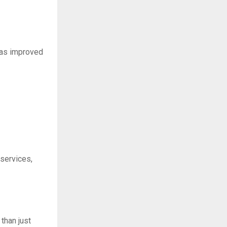
h as improved
 services,
than just