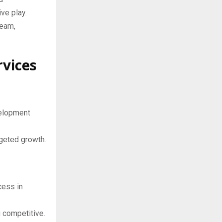
ve play.
team,
rvices
velopment
rgeted growth.
cess in
 competitive.