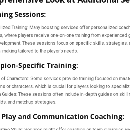
hing Sessions:
ized Training: Many boosting services offer personalized coac
s, where players receive one-on-one training from experienced 
velopment: These sessions focus on specific skills, strategies,
-making tailored to the player’s needs.
pion-Specific Training:
of Characters: Some services provide training focused on maste
s or characters, which is crucial for players looking to specializ
 Guides: These sessions often include in-depth guides on skill r
lds, and matchup strategies.
 Play and Communication Coaching:
ative Skills: Services might offer coaching on team dynamics an