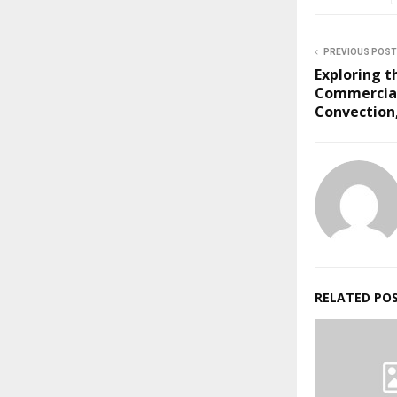
PREVIOUS POST
Exploring t
Commercial
Convection,
RELATED PO