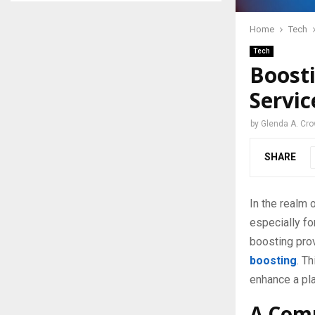
Home
Tech
Tech
Boosti
Servic
by
Glenda A. Cro
SHARE
In the realm
especially fo
boosting prov
boosting
. T
enhance a pla
A Comp