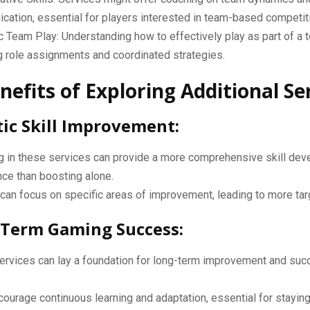
ation, essential for players interested in team-based competiti
c Team Play: Understanding how to effectively play as part of a 
g role assignments and coordinated strategies.
nefits of Exploring Additional Se
stic Skill Improvement:
g in these services can provide a more comprehensive skill de
ce than boosting alone.
can focus on specific areas of improvement, leading to more ta
-Term Gaming Success:
ervices can lay a foundation for long-term improvement and suc
ourage continuous learning and adaptation, essential for staying