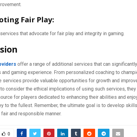
provement.
oting Fair Play:
ervices that advocate for fair play and integrity in gaming.
sion
oviders
offer a range of additional services that can significant
lls and gaming experience. From personalized coaching to champi
se services provide valuable opportunities for growth and impro
t to consider the ethical implications of using such services, they
source for players dedicated to enhancing their abilities and enjoy
y to the fullest. Remember, the ultimate goal is to develop skill
 fair and responsible manner.
0