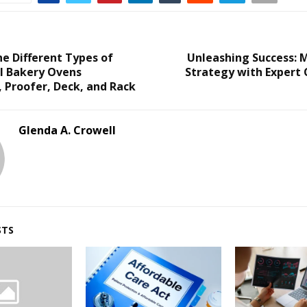
he Different Types of
Unleashing Success: 
 Bakery Ovens
Strategy with Expert 
 Proofer, Deck, and Rack
Glenda A. Crowell
STS