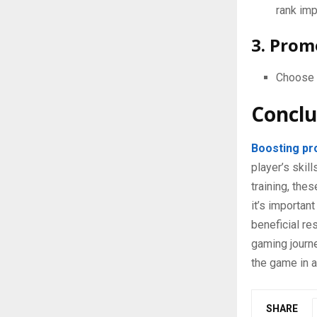
rank im
3. Prom
Choose s
Conclu
Boosting pr
player’s ski
training, the
it’s importan
beneficial re
gaming journe
the game in a
SHARE