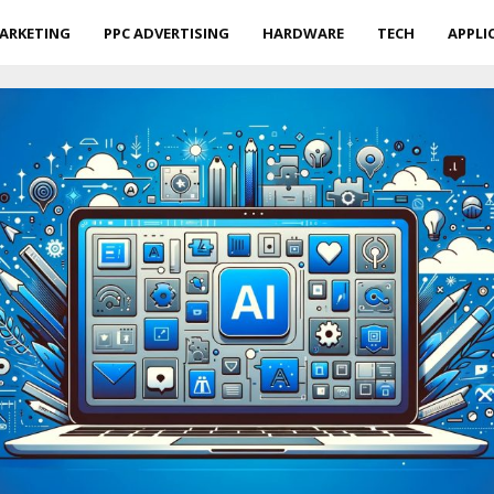
ARKETING
PPC ADVERTISING
HARDWARE
TECH
APPLI