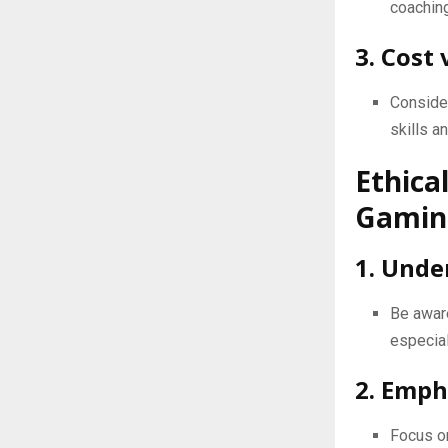
coaching
3. Cost 
Consider
skills a
Ethica
Gaming
1. Unde
Be aware
especial
2. Emph
Focus on