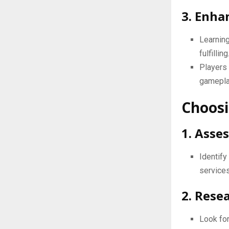
3. Enha
Learnin
fulfilling
Players 
gamepla
Choosi
1. Asse
Identif
services
2. Rese
Look for