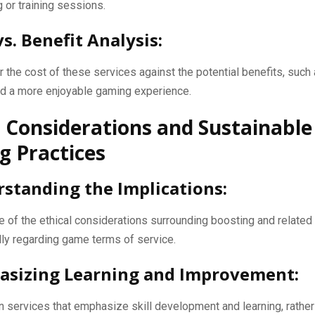
 or training sessions.
vs. Benefit Analysis:
 the cost of these services against the potential benefits, suc
nd a more enjoyable gaming experience.
l Considerations and Sustainable
 Practices
rstanding the Implications:
 of the ethical considerations surrounding boosting and related
ly regarding game terms of service.
asizing Learning and Improvement:
 services that emphasize skill development and learning, rather 