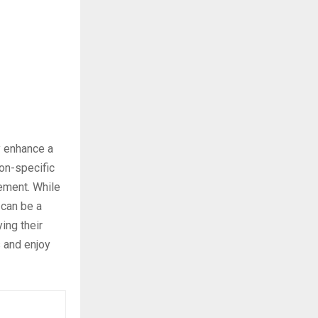
ly enhance a
on-specific
vement. While
 can be a
ing their
s and enjoy