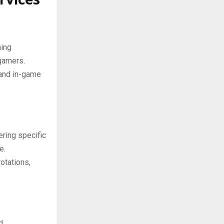
hing
gamers.
 and in-game
ring specific
e.
otations,
d