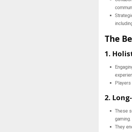
communic
Strategi
includin
The Be
1. Holi
Engagin
experien
Players 
2. Long
These s
gaming.
They enc