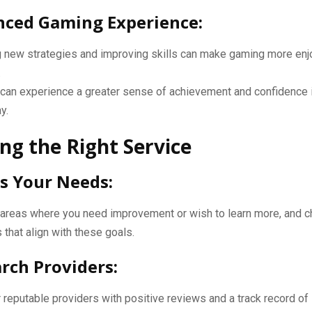
nced Gaming Experience:
g new strategies and improving skills can make gaming more enj
.
can experience a greater sense of achievement and confidence i
y.
ng the Right Service
ss Your Needs:
y areas where you need improvement or wish to learn more, and 
 that align with these goals.
arch Providers:
 reputable providers with positive reviews and a track record of