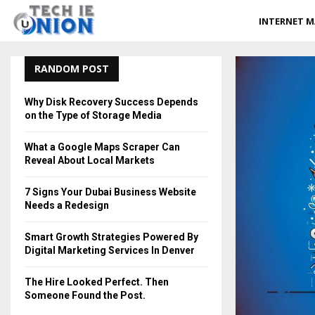
INTERNET M
RANDOM POST
Why Disk Recovery Success Depends
on the Type of Storage Media
What a Google Maps Scraper Can
Reveal About Local Markets
7 Signs Your Dubai Business Website
Needs a Redesign
Smart Growth Strategies Powered By
Digital Marketing Services In Denver
The Hire Looked Perfect. Then
Someone Found the Post.