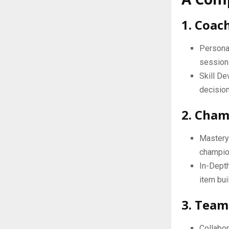
1. Coac
Personal
session
Skill De
decision
2. Cham
Mastery 
champion
In-Depth
item bui
3. Team
Collabor