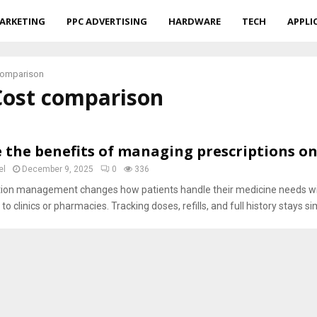
ARKETING
PPC ADVERTISING
HARDWARE
TECH
APPLI
comparison
Cost comparison
 the benefits of managing prescriptions on
el
December 9, 2025
0
336
ation management changes how patients handle their medicine needs w
to clinics or pharmacies. Tracking doses, refills, and full history stays sim