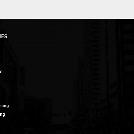
IES
y
eting
ing