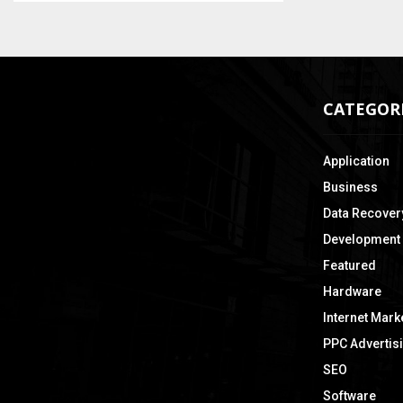
CATEGOR
Application
Business
Data Recover
Development
Featured
Hardware
Internet Mark
PPC Advertis
SEO
Software