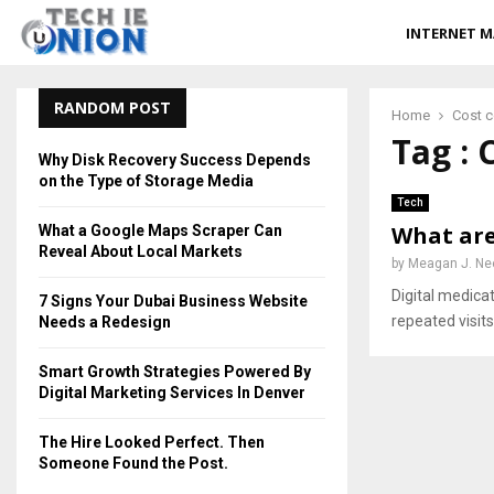
INTERNET M
RANDOM POST
Home
Cost 
Tag : 
Why Disk Recovery Success Depends
on the Type of Storage Media
Tech
What are
What a Google Maps Scraper Can
Reveal About Local Markets
by
Meagan J. Ne
Digital medic
7 Signs Your Dubai Business Website
repeated visits 
Needs a Redesign
Smart Growth Strategies Powered By
Digital Marketing Services In Denver
The Hire Looked Perfect. Then
Someone Found the Post.