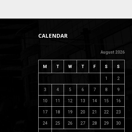
CALENDAR
August 2026
M
T
W
T
F
S
S
1
2
3
4
5
6
7
8
9
10
11
12
13
14
15
16
17
18
19
20
21
22
23
24
25
26
27
28
29
30