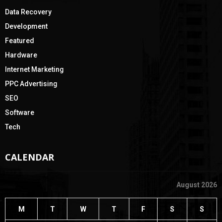
Data Recovery
Development
Featured
Hardware
Internet Marketing
PPC Advertising
SEO
Software
Tech
CALENDAR
August 2026
M
T
W
T
F
S
S