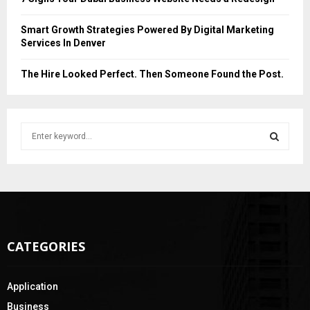
Smart Growth Strategies Powered By Digital Marketing
Services In Denver
The Hire Looked Perfect. Then Someone Found the Post.
S
e
a
S
r
c
E
h
f
A
o
CATEGORIES
r
R
:
C
Application
H
Business