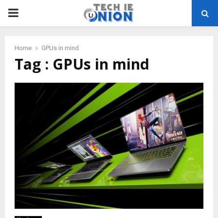
PRIMARY
MENU
Home
GPUs in mind
Tag : GPUs in mind