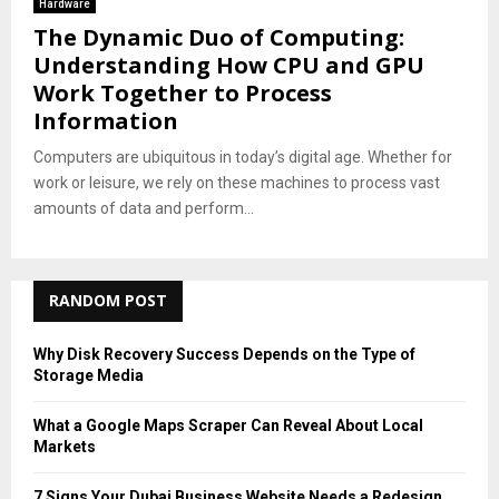
Hardware
The Dynamic Duo of Computing:
Understanding How CPU and GPU
Work Together to Process
Information
Computers are ubiquitous in today’s digital age. Whether for
work or leisure, we rely on these machines to process vast
amounts of data and perform...
RANDOM POST
Why Disk Recovery Success Depends on the Type of
Storage Media
What a Google Maps Scraper Can Reveal About Local
Markets
7 Signs Your Dubai Business Website Needs a Redesign