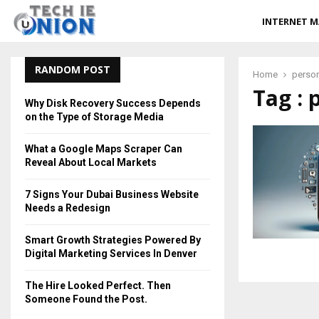
INTERNET M
RANDOM POST
Home
perso
Tag :
Why Disk Recovery Success Depends
on the Type of Storage Media
What a Google Maps Scraper Can
Reveal About Local Markets
7 Signs Your Dubai Business Website
Needs a Redesign
Smart Growth Strategies Powered By
Digital Marketing Services In Denver
The Hire Looked Perfect. Then
Someone Found the Post.