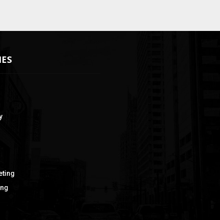
IES
y
eting
ing