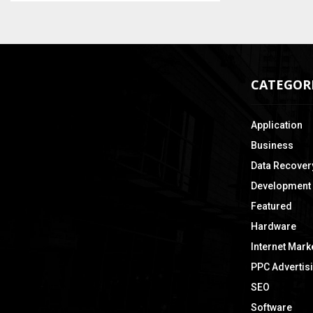
CATEGOR
Application
Business
Data Recover
Development
Featured
Hardware
Internet Mark
PPC Advertis
SEO
Software