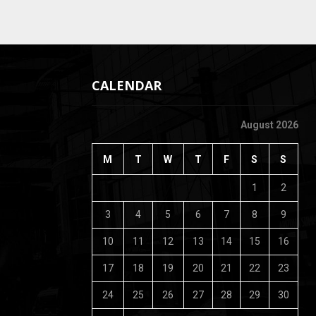
CALENDAR
August 2026
M
T
W
T
F
S
S
1
2
3
4
5
6
7
8
9
10
11
12
13
14
15
16
17
18
19
20
21
22
23
24
25
26
27
28
29
30