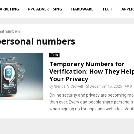
ARKETING
PPC ADVERTISING
HARDWARE
TECH
APPLI
nal numbers
 personal numbers
Tech
Temporary Numbers for
Verification: How They Hel
Your Privacy
by
Glenda A. Crowell
December 15, 2025
0
Online security and privacy are becoming mo
than ever. Every day, people share personal 
when signing up for apps and websites. Verifi