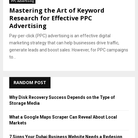
PPC Advertising
Mastering the Art of Keyword
Research for Effective PPC
Advertising
Pay-per-click (PPC) advertising is an effective digital
marketing strategy that can help businesses drive traffic,
generate leads and boost sales. However, for PPC campaigns
to...
RANDOM POST
Why Disk Recovery Success Depends on the Type of
Storage Media
What a Google Maps Scraper Can Reveal About Local
Markets
7 Signs Your Dubai Business Website Needs a Redesign