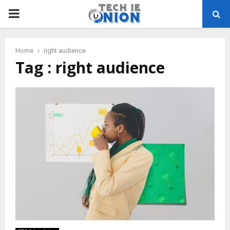
PRIMARY
MENU
Home
right audience
Tag : right audience