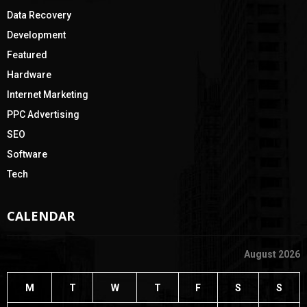
Data Recovery
Development
Featured
Hardware
Internet Marketing
PPC Advertising
SEO
Software
Tech
CALENDAR
August 2026
M
T
W
T
F
S
S