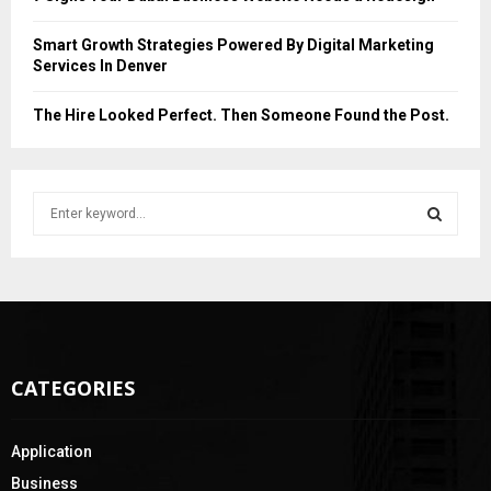
Smart Growth Strategies Powered By Digital Marketing
Services In Denver
The Hire Looked Perfect. Then Someone Found the Post.
S
e
a
S
r
c
E
h
f
A
o
CATEGORIES
r
R
:
C
Application
H
Business