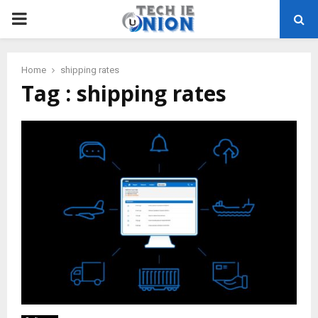
PRIMARY
MENU
Home
shipping rates
Tag : shipping rates