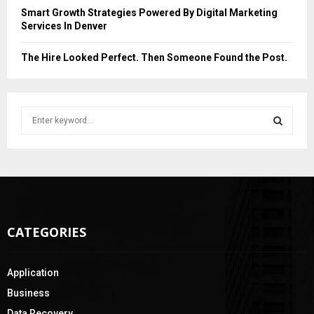
Smart Growth Strategies Powered By Digital Marketing
Services In Denver
The Hire Looked Perfect. Then Someone Found the Post.
S
e
a
S
r
c
E
h
f
A
o
CATEGORIES
r
R
:
C
Application
H
Business
Data Recovery