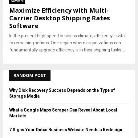
Software
Maximize Efficiency with Multi-
Carrier Desktop Shipping Rates
Software
In the present high-speed business climate, efficiency is vital
to remaining serious. One region where organizations can
fundamentally upgrade efficiency is in their shipping tasks....
RANDOM POST
Why Disk Recovery Success Depends on the Type of
Storage Media
What a Google Maps Scraper Can Reveal About Local
Markets
7 Signs Your Dubai Business Website Needs a Redesign