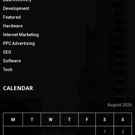
Development
Featured
Hardware
Internet Marketing
PPC Advertising
SEO
Software
Tech
CALENDAR
August 2026
M
T
W
T
F
S
S
1
2