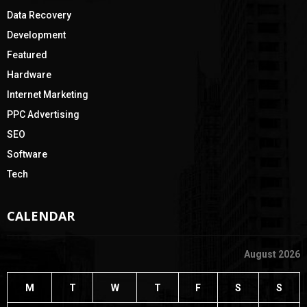
Data Recovery
Development
Featured
Hardware
Internet Marketing
PPC Advertising
SEO
Software
Tech
CALENDAR
August 2026
M
T
W
T
F
S
S