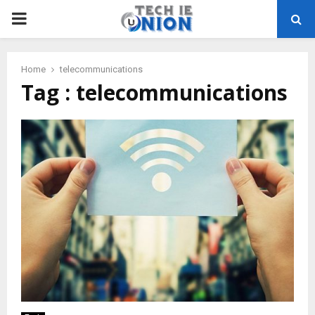
PRIMARY
MENU
Home
telecommunications
Tag : telecommunications