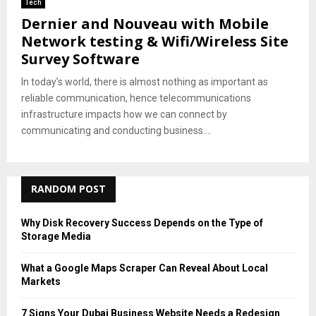
Tech
Dernier and Nouveau with Mobile
Network testing & Wifi/Wireless Site
Survey Software
In today’s world, there is almost nothing as important as
reliable communication, hence telecommunications
infrastructure impacts how we can connect by
communicating and conducting business....
RANDOM POST
Why Disk Recovery Success Depends on the Type of
Storage Media
What a Google Maps Scraper Can Reveal About Local
Markets
7 Signs Your Dubai Business Website Needs a Redesign