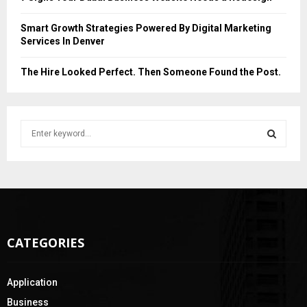
Smart Growth Strategies Powered By Digital Marketing
Services In Denver
The Hire Looked Perfect. Then Someone Found the Post.
S
e
a
S
r
c
E
h
f
A
o
CATEGORIES
r
R
:
C
Application
H
Business