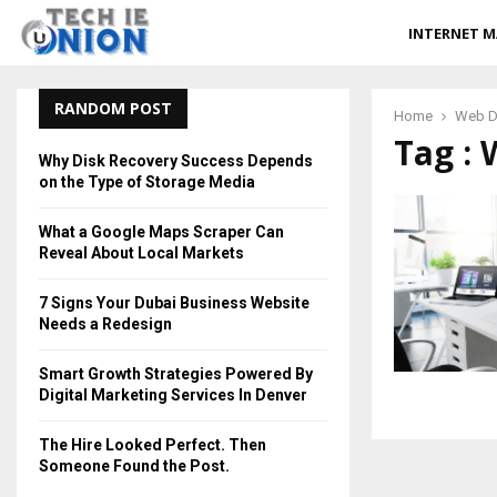
INTERNET M
RANDOM POST
Home
Web D
Tag : 
Why Disk Recovery Success Depends
on the Type of Storage Media
What a Google Maps Scraper Can
Reveal About Local Markets
7 Signs Your Dubai Business Website
Needs a Redesign
Smart Growth Strategies Powered By
Digital Marketing Services In Denver
The Hire Looked Perfect. Then
Someone Found the Post.