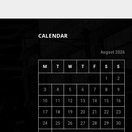
CALENDAR
August 2026
M
T
W
T
F
S
S
1
2
3
4
5
6
7
8
9
10
11
12
13
14
15
16
17
18
19
20
21
22
23
24
25
26
27
28
29
30