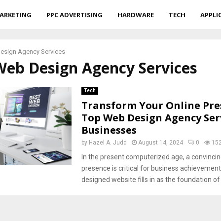
ARKETING
PPC ADVERTISING
HARDWARE
TECH
APPLI
esign Agency Services
Web Design Agency Services
Tech
Transform Your Online Pre
Top Web Design Agency Serv
Businesses
by
Hazel A. Judd
August 14, 2024
0
15
In the present computerized age, a convincin
presence is critical for business achievement.
designed website fills in as the foundation of 