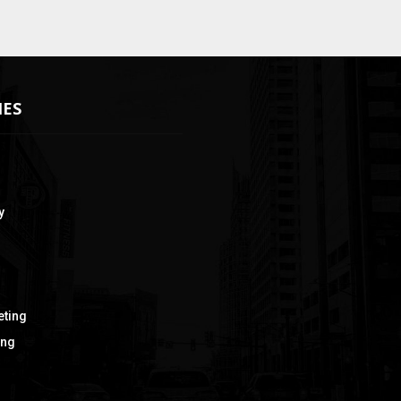
IES
y
eting
ing