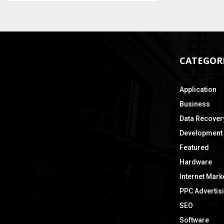
CATEGOR
Application
Business
Data Recover
Development
Featured
Hardware
Internet Mark
PPC Advertis
SEO
Software