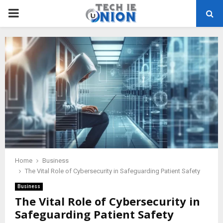
PRIMARY
MENU
Home
Business
The Vital Role of Cybersecurity in Safeguarding Patient Safety
Business
The Vital Role of Cybersecurity in
Safeguarding Patient Safety