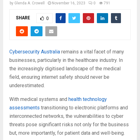
by
Glenda A. Crowell
November 16, 2023
0
791
SHARE
0
Cybersecurity Australia
remains a vital facet of many
businesses, particularly in the healthcare industry. In
the increasingly digitised landscape of the medical
field, ensuring internet safety should never be
underestimated.
With medical systems and
health technology
assessments
transitioning to electronic platforms and
interconnected networks, the vulnerabilities to cyber
threats pose significant risks not only for the business
but, more importantly, for patient data and well-being.