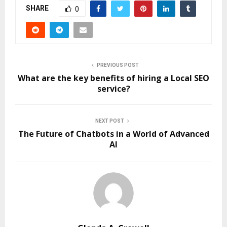
SHARE
0
PREVIOUS POST
What are the key benefits of hiring a Local SEO
service?
NEXT POST
The Future of Chatbots in a World of Advanced
AI