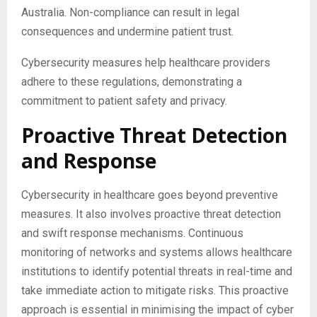
Australia. Non-compliance can result in legal
consequences and undermine patient trust.
Cybersecurity measures help healthcare providers
adhere to these regulations, demonstrating a
commitment to patient safety and privacy.
Proactive Threat Detection
and Response
Cybersecurity in healthcare goes beyond preventive
measures. It also involves proactive threat detection
and swift response mechanisms. Continuous
monitoring of networks and systems allows healthcare
institutions to identify potential threats in real-time and
take immediate action to mitigate risks. This proactive
approach is essential in minimising the impact of cyber