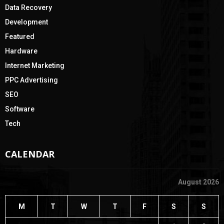
Data Recovery
Development
Featured
Hardware
Internet Marketing
PPC Advertising
SEO
Software
Tech
CALENDAR
August 2026
M
T
W
T
F
S
S