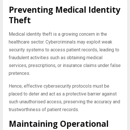
Preventing Medical Identity
Theft
Medical identity theft is a growing concern in the
healthcare sector. Cybercriminals may exploit weak
security systems to access patient records, leading to
fraudulent activities such as obtaining medical
services, prescriptions, or insurance claims under false
pretences.
Hence, effective cybersecurity protocols must be
placed to deter and act as a protective barrier against
such unauthorised access, preserving the accuracy and
trustworthiness of patient records.
Maintaining Operational