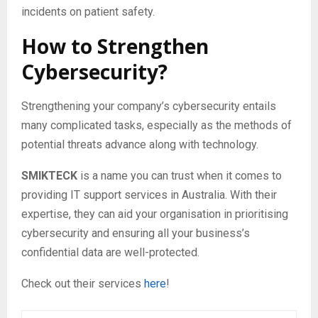
incidents on patient safety.
How to Strengthen
Cybersecurity?
Strengthening your company’s cybersecurity entails
many complicated tasks, especially as the methods of
potential threats advance along with technology.
SMIKTECK
is a name you can trust when it comes to
providing IT support services in Australia. With their
expertise, they can aid your organisation in prioritising
cybersecurity and ensuring all your business’s
confidential data are well-protected.
Check out their services
here
!