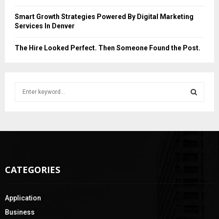
Smart Growth Strategies Powered By Digital Marketing
Services In Denver
The Hire Looked Perfect. Then Someone Found the Post.
S
e
a
S
r
c
E
h
f
A
o
CATEGORIES
r
R
:
C
Application
H
Business