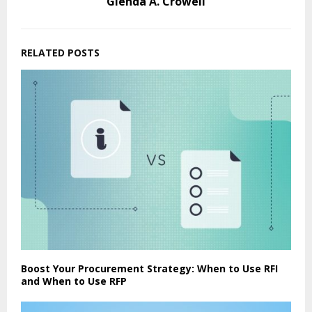
Glenda A. Crowell
RELATED POSTS
Boost Your Procurement Strategy: When to Use RFI
and When to Use RFP