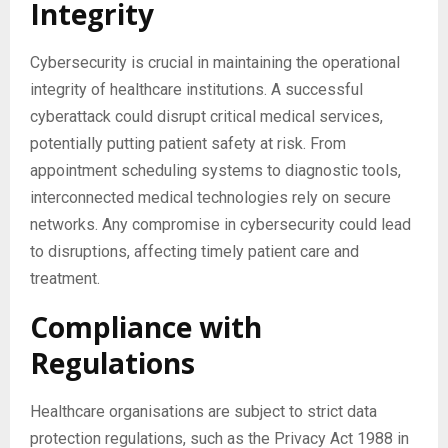
Integrity
Cybersecurity is crucial in maintaining the operational
integrity of healthcare institutions. A successful
cyberattack could disrupt critical medical services,
potentially putting patient safety at risk. From
appointment scheduling systems to diagnostic tools,
interconnected medical technologies rely on secure
networks. Any compromise in cybersecurity could lead
to disruptions, affecting timely patient care and
treatment.
Compliance with
Regulations
Healthcare organisations are subject to strict data
protection regulations, such as the Privacy Act 1988 in