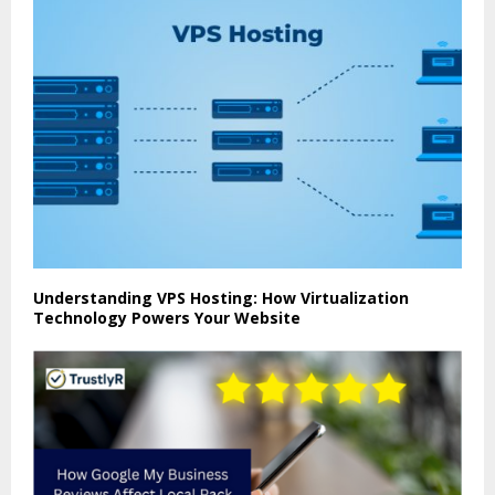
Understanding VPS Hosting: How Virtualization
Technology Powers Your Website