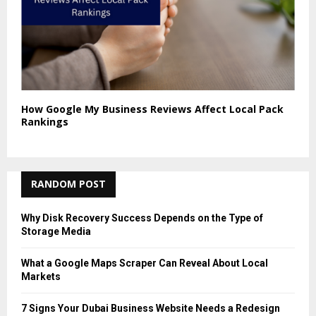
How Google My Business Reviews Affect Local Pack
Rankings
RANDOM POST
Why Disk Recovery Success Depends on the Type of
Storage Media
What a Google Maps Scraper Can Reveal About Local
Markets
7 Signs Your Dubai Business Website Needs a Redesign