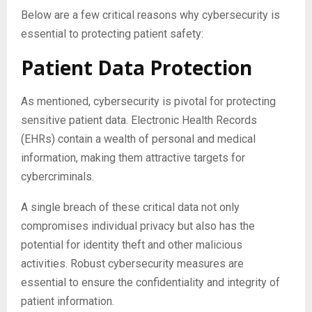
Below are a few critical reasons why cybersecurity is
essential to protecting patient safety:
Patient Data Protection
As mentioned, cybersecurity is pivotal for protecting
sensitive patient data. Electronic Health Records
(EHRs) contain a wealth of personal and medical
information, making them attractive targets for
cybercriminals.
A single breach of these critical data not only
compromises individual privacy but also has the
potential for identity theft and other malicious
activities. Robust cybersecurity measures are
essential to ensure the confidentiality and integrity of
patient information.