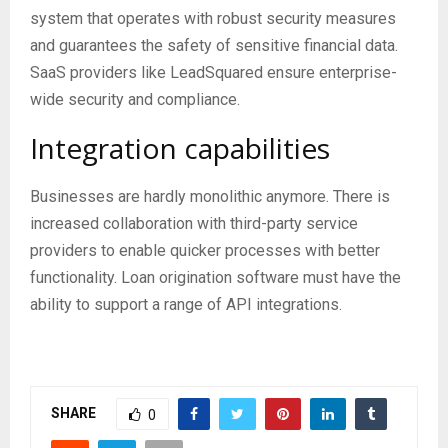
system that operates with robust security measures
and guarantees the safety of sensitive financial data.
SaaS providers like LeadSquared ensure enterprise-
wide security and compliance.
Integration capabilities
Businesses are hardly monolithic anymore. There is
increased collaboration with third-party service
providers to enable quicker processes with better
functionality. Loan origination software must have the
ability to support a range of API integrations.
SHARE
0