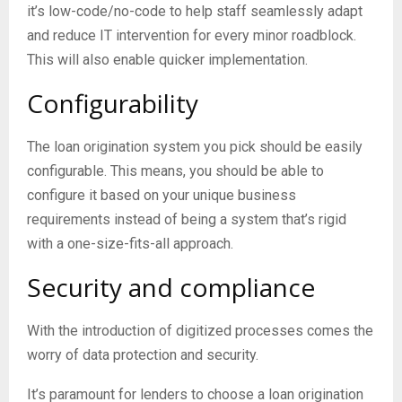
it’s low-code/no-code to help staff seamlessly adapt
and reduce IT intervention for every minor roadblock.
This will also enable quicker implementation.
Configurability
The loan origination system you pick should be easily
configurable. This means, you should be able to
configure it based on your unique business
requirements instead of being a system that’s rigid
with a one-size-fits-all approach.
Security and compliance
With the introduction of digitized processes comes the
worry of data protection and security.
It’s paramount for lenders to choose a loan origination