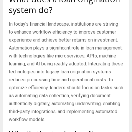
system do?
In today’s financial landscape, institutions are striving
to enhance workflow efficiency to improve customer
experience and achieve better returns on investment.
Automation plays a significant role in loan management,
with technologies like microservices, APIs, machine
learning, and AI being readily adopted. Integrating these
technologies into legacy loan origination systems
reduces processing time and operational costs. To
optimize efficiency, lenders should focus on tasks such
as automating data collection, verifying document
authenticity digitally, automating underwriting, enabling
third-party integrations, and implementing automated
workflow models.