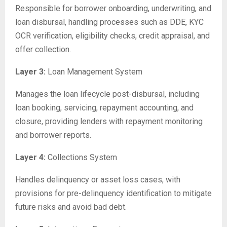
Responsible for borrower onboarding, underwriting, and
loan disbursal, handling processes such as DDE, KYC
OCR verification, eligibility checks, credit appraisal, and
offer collection.
Layer 3:
Loan Management System
Manages the loan lifecycle post-disbursal, including
loan booking, servicing, repayment accounting, and
closure, providing lenders with repayment monitoring
and borrower reports.
Layer 4:
Collections System
Handles delinquency or asset loss cases, with
provisions for pre-delinquency identification to mitigate
future risks and avoid bad debt.