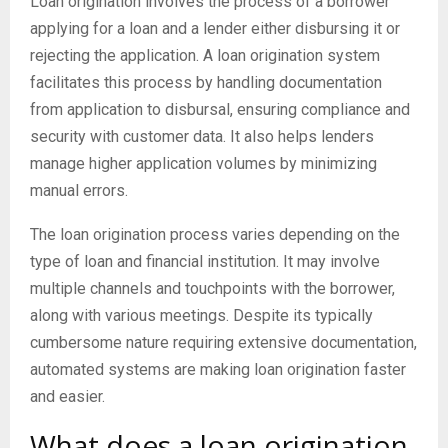
Loan origination involves the process of a borrower
applying for a loan and a lender either disbursing it or
rejecting the application. A loan origination system
facilitates this process by handling documentation
from application to disbursal, ensuring compliance and
security with customer data. It also helps lenders
manage higher application volumes by minimizing
manual errors.
The loan origination process varies depending on the
type of loan and financial institution. It may involve
multiple channels and touchpoints with the borrower,
along with various meetings. Despite its typically
cumbersome nature requiring extensive documentation,
automated systems are making loan origination faster
and easier.
What does a loan origination