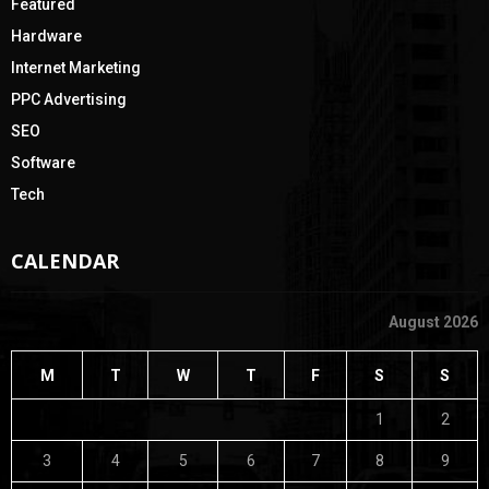
Featured
Hardware
Internet Marketing
PPC Advertising
SEO
Software
Tech
CALENDAR
August 2026
M
T
W
T
F
S
S
1
2
3
4
5
6
7
8
9