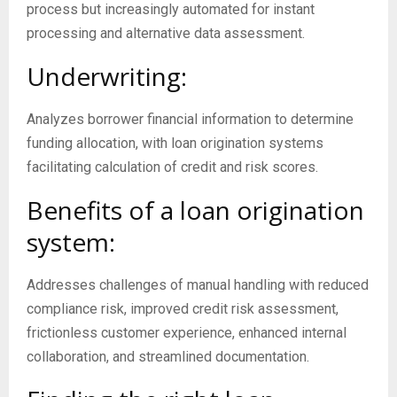
process but increasingly automated for instant
processing and alternative data assessment.
Underwriting:
Analyzes borrower financial information to determine
funding allocation, with loan origination systems
facilitating calculation of credit and risk scores.
Benefits of a loan origination
system:
Addresses challenges of manual handling with reduced
compliance risk, improved credit risk assessment,
frictionless customer experience, enhanced internal
collaboration, and streamlined documentation.