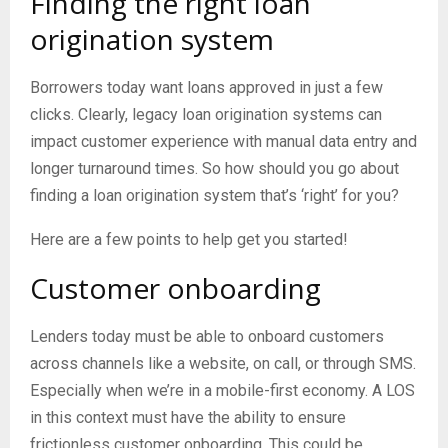
Finding the right loan
origination system
Borrowers today want loans approved in just a few
clicks. Clearly, legacy loan origination systems can
impact customer experience with manual data entry and
longer turnaround times. So how should you go about
finding a loan origination system that’s ‘right’ for you?
Here are a few points to help get you started!
Customer onboarding
Lenders today must be able to onboard customers
across channels like a website, on call, or through SMS.
Especially when we’re in a mobile-first economy. A LOS
in this context must have the ability to ensure
frictionless customer onboarding. This could be