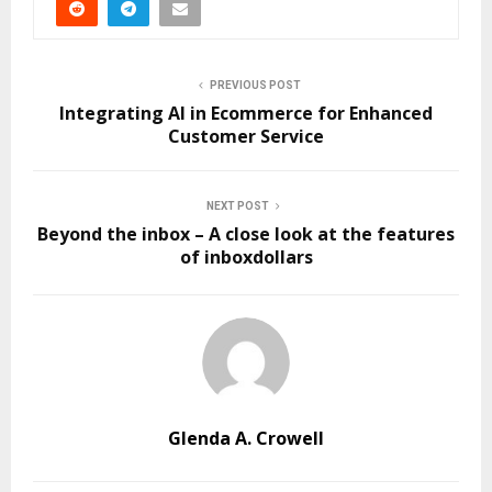
PREVIOUS POST
Integrating AI in Ecommerce for Enhanced
Customer Service
NEXT POST
Beyond the inbox – A close look at the features
of inboxdollars
Glenda A. Crowell