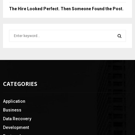
The Hire Looked Perfect. Then Someone Found the Post.
S
e
a
S
r
c
E
h
f
A
o
CATEGORIES
r
R
:
C
Application
H
Business
Data Recovery
Development