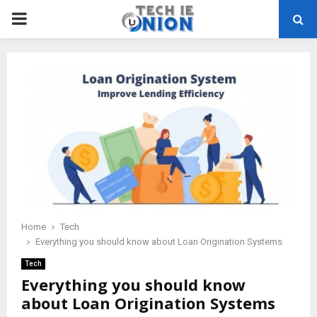
PRIMARY
MENU
Home
Tech
Everything you should know about Loan Origination Systems
Tech
Everything you should know
about Loan Origination Systems