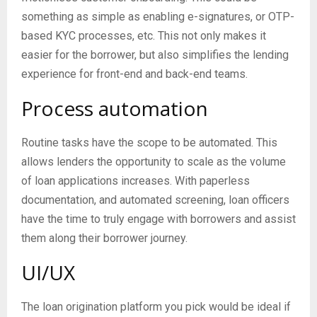
something as simple as enabling e-signatures, or OTP-
based KYC processes, etc. This not only makes it
easier for the borrower, but also simplifies the lending
experience for front-end and back-end teams.
Process automation
Routine tasks have the scope to be automated. This
allows lenders the opportunity to scale as the volume
of loan applications increases. With paperless
documentation, and automated screening, loan officers
have the time to truly engage with borrowers and assist
them along their borrower journey.
UI/UX
The loan origination platform you pick would be ideal if