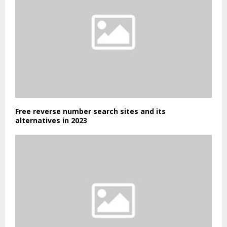
Free reverse number search sites and its
alternatives in 2023