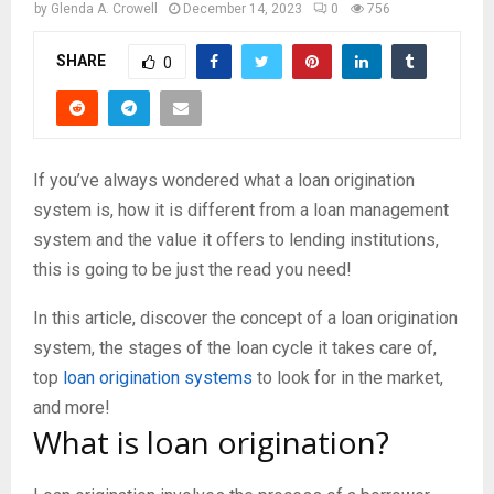
by
Glenda A. Crowell
December 14, 2023
0
756
SHARE
0
If you’ve always wondered what a loan origination
system is, how it is different from a loan management
system and the value it offers to lending institutions,
this is going to be just the read you need!
In this article, discover the concept of a loan origination
system, the stages of the loan cycle it takes care of,
top
loan origination systems
to look for in the market,
and more!
What is loan origination?