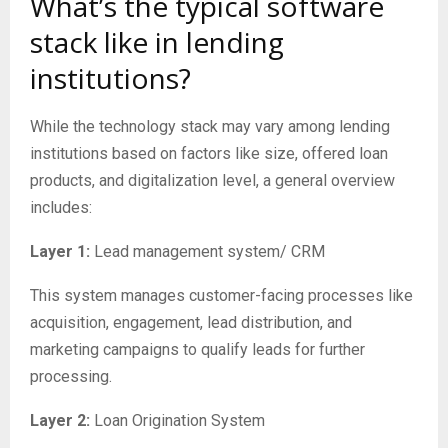
What’s the typical software
stack like in lending
institutions?
While the technology stack may vary among lending
institutions based on factors like size, offered loan
products, and digitalization level, a general overview
includes:
Layer 1:
Lead management system/ CRM
This system manages customer-facing processes like
acquisition, engagement, lead distribution, and
marketing campaigns to qualify leads for further
processing.
Layer 2:
Loan Origination System