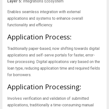
Layer 5:
Integrations Ecosystem
Enables seamless integration with external
applications and systems to enhance overall
functionality and efficiency.
Application Process:
Traditionally paper-based, now shifting towards digital
applications and self-serve portals for faster, error-
free processing. Digital applications vary based on the
loan type, reducing application time and required fields
for borrowers.
Application Processing:
Involves verification and validation of submitted
applications, traditionally a time-consuming manual