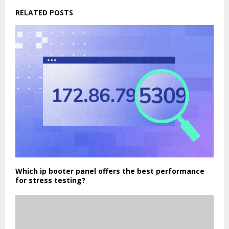
RELATED POSTS
Which ip booter panel offers the best performance
for stress testing?