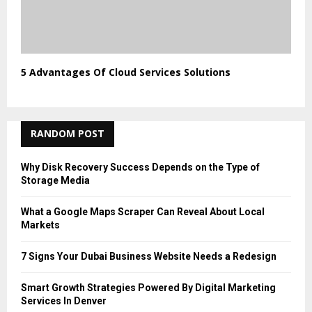
5 Advantages Of Cloud Services Solutions
RANDOM POST
Why Disk Recovery Success Depends on the Type of
Storage Media
What a Google Maps Scraper Can Reveal About Local
Markets
7 Signs Your Dubai Business Website Needs a Redesign
Smart Growth Strategies Powered By Digital Marketing
Services In Denver